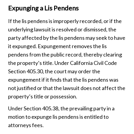
Expunging a Lis Pendens
If the
lis pendens
is improperly recorded, or if the
underlying lawsuit is resolved or dismissed, the
party affected by the
lis pendens
may seek to have
it expunged. Expungement removes the
lis
pendens
from the public record, thereby clearing
the property’s title. Under California Civil Code
Section 405.30, the court may order the
expungement if it finds that the
lis pendens
was
not justified or that the lawsuit does not affect the
property’s title or possession.
Under Section 405.38, the prevailing party in a
motion to expunge lis pendens is entitled to
attorneys fees.