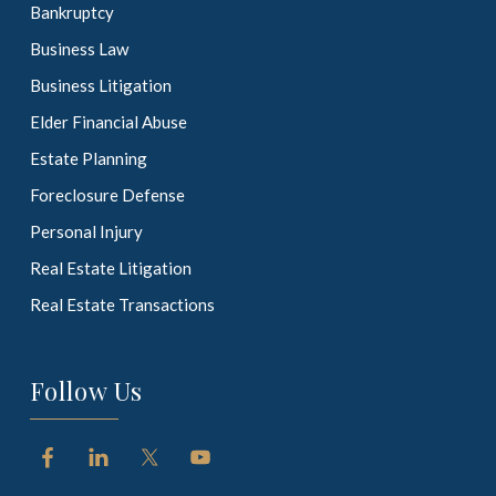
Bankruptcy
Business Law
Business Litigation
Elder Financial Abuse
Estate Planning
Foreclosure Defense
Personal Injury
Real Estate Litigation
Real Estate Transactions
Follow Us