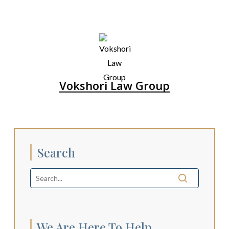
Vokshori Law Group
Search
We Are Here To Help