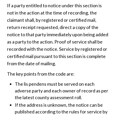
If a party entitled to notice under this section is
not in the action at the time of recording, the
claimant shall, by registered or certified mail,
return receipt requested, direct a copy of the
notice to that party immediately upon being added
as a party to the action. Proof of service shall be
recorded with the notice. Service by registered or
certified mail pursuant to this section is complete
from the date of mailing.
The key points from the code are:
The
lis pendens
must be served on each
adverse party and each owner of record as per
the latest county assessment roll.
If the address is unknown, the notice can be
published according to the rules for service by