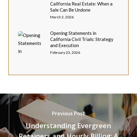
California Real Estate: When a
Sale Can Be Undone
March 2, 2026
Opening Statements in
California Civil Trials: Strategy
and Execution
February 23, 2026
Previous Post
Understanding Evergreen
Retainers and Hourly Billing: A