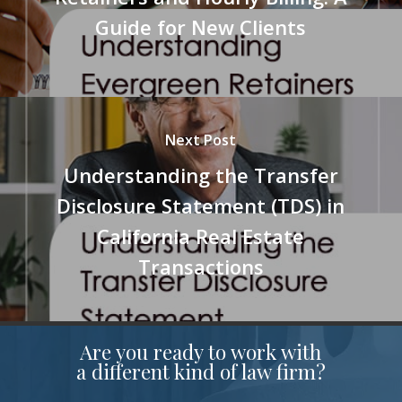
Guide for New Clients
Next Post
Understanding the Transfer
Disclosure Statement (TDS) in
California Real Estate
Transactions
Are you ready to work with
a different kind of law firm?