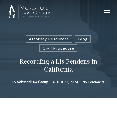
Skip
Menu
to
Close
main
Menu
content
Attorney Resources
Blog
Civil Procedure
Recording a Lis Pendens in
California
By
Vokshori Law Group
August 22, 2024
No Comments