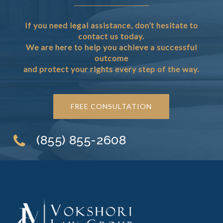
If you need legal assistance, don’t hesitate to
contact us today.
We are here to help you achieve a successful
outcome
and protect your rights every step of the way.
FREE CONSULTATION
(855) 855-2608