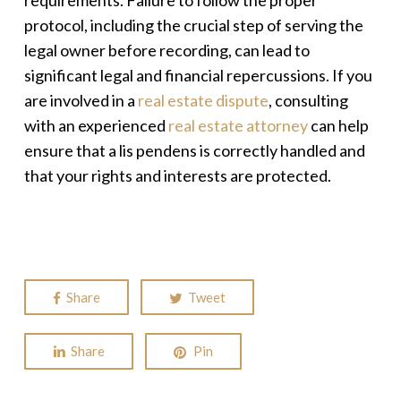
requirements. Failure to follow the proper
protocol, including the crucial step of serving the
legal owner before recording, can lead to
significant legal and financial repercussions. If you
are involved in a
real estate dispute
, consulting
with an experienced
real estate attorney
can help
ensure that a
lis pendens
is correctly handled and
that your rights and interests are protected.
Share
Tweet
Share
Pin