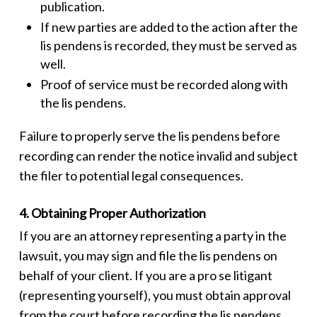
publication.
If new parties are added to the action after the
lis pendens
is recorded, they must be served as
well.
Proof of service must be recorded along with
the
lis pendens
.
Failure to properly serve the
lis pendens
before
recording can render the notice invalid and subject
the filer to potential legal consequences.
4. Obtaining Proper Authorization
If you are an attorney representing a party in the
lawsuit, you may sign and file the
lis pendens
on
behalf of your client. If you are a pro se litigant
(representing yourself), you must obtain approval
from the court before recording the
lis pendens
.