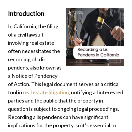
Introduction
In California, the filing
of a civil lawsuit
involving real estate
often necessitates the
recording of a
lis
pendens
, also known as
a Notice of Pendency
of Action. This legal document serves as a critical
tool in
real estate litigation
, notifying all interested
parties and the public that the property in
question is subject to ongoing legal proceedings.
Recording a
lis pendens
can have significant
implications for the property, so it’s essential to