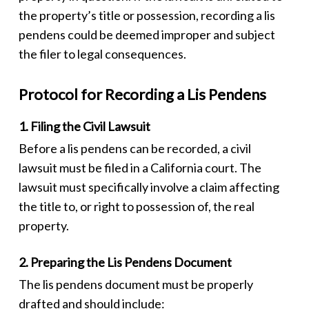
the property’s title or possession, recording a
lis
pendens
could be deemed improper and subject
the filer to legal consequences.
Protocol for Recording a Lis Pendens
1. Filing the Civil Lawsuit
Before a
lis pendens
can be recorded, a civil
lawsuit must be filed in a California court. The
lawsuit must specifically involve a claim affecting
the title to, or right to possession of, the real
property.
2. Preparing the Lis Pendens Document
The
lis pendens
document must be properly
drafted and should include: