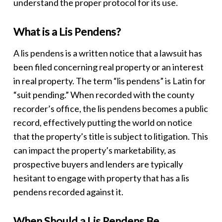
understand the proper protocol for its use.
What is a Lis Pendens?
A
lis pendens
is a written notice that a lawsuit has
been filed concerning real property or an interest
in real property. The term “lis pendens” is Latin for
“suit pending.” When recorded with the county
recorder’s office, the
lis pendens
becomes a public
record, effectively putting the world on notice
that the property’s title is subject to litigation. This
can impact the property’s marketability, as
prospective buyers and lenders are typically
hesitant to engage with property that has a
lis
pendens
recorded against it.
When Should a Lis Pendens Be