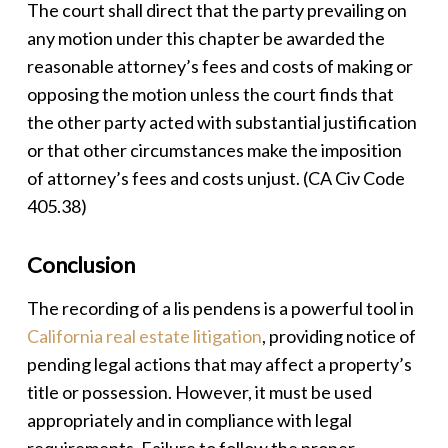
The court shall direct that the party prevailing on
any motion under this chapter be awarded the
reasonable attorney’s fees and costs of making or
opposing the motion unless the court finds that
the other party acted with substantial justification
or that other circumstances make the imposition
of attorney’s fees and costs unjust.
(CA Civ Code
405.38)
Conclusion
The recording of a
lis pendens
is a powerful tool in
California real estate litigation
, providing notice of
pending legal actions that may affect a property’s
title or possession. However, it must be used
appropriately and in compliance with legal