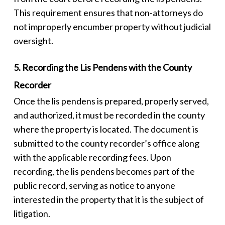
This requirement ensures that non-attorneys do
not improperly encumber property without judicial
oversight.
5. Recording the Lis Pendens with the County
Recorder
Once the
lis pendens
is prepared, properly served,
and authorized, it must be recorded in the county
where the property is located. The document is
submitted to the county recorder’s office along
with the applicable recording fees. Upon
recording, the
lis pendens
becomes part of the
public record, serving as notice to anyone
interested in the property that it is the subject of
litigation.