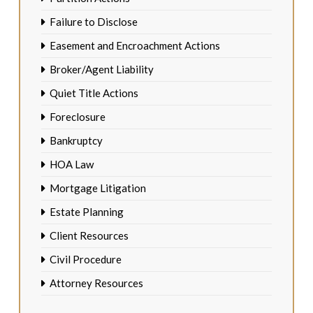
Failure to Disclose
Easement and Encroachment Actions
Broker/Agent Liability
Quiet Title Actions
Foreclosure
Bankruptcy
HOA Law
Mortgage Litigation
Estate Planning
Client Resources
Civil Procedure
Attorney Resources