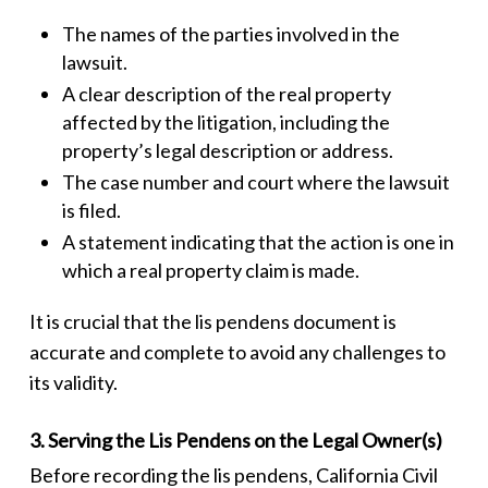
The names of the parties involved in the
lawsuit.
A clear description of the real property
affected by the litigation, including the
property’s legal description or address.
The case number and court where the lawsuit
is filed.
A statement indicating that the action is one in
which a real property claim is made.
It is crucial that the
lis pendens
document is
accurate and complete to avoid any challenges to
its validity.
3. Serving the Lis Pendens on the Legal Owner(s)
Before recording the
lis pendens
, California Civil