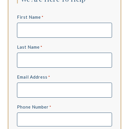
First Name
*
Last Name
*
Email Address
*
Phone Number
*