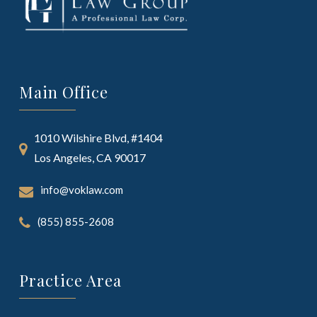
Main Office
1010 Wilshire Blvd, #1404
Los Angeles, CA 90017
info@voklaw.com
(855) 855-2608
Practice Area