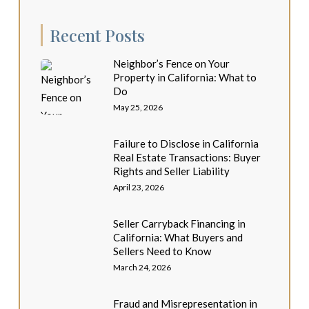
Recent Posts
Neighbor’s Fence on Your
Property in California: What to
Do
May 25, 2026
Failure to Disclose in California
Real Estate Transactions: Buyer
Rights and Seller Liability
April 23, 2026
Seller Carryback Financing in
California: What Buyers and
Sellers Need to Know
March 24, 2026
Fraud and Misrepresentation in