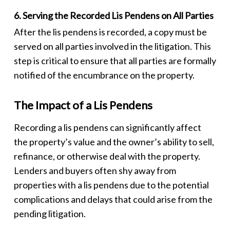
6. Serving the Recorded Lis Pendens on All Parties
After the
lis pendens
is recorded, a copy must be
served on all parties involved in the litigation. This
step is critical to ensure that all parties are formally
notified of the encumbrance on the property.
The Impact of a Lis Pendens
Recording a
lis pendens
can significantly affect
the property’s value and the owner’s ability to sell,
refinance, or otherwise deal with the property.
Lenders and buyers often shy away from
properties with a
lis pendens
due to the potential
complications and delays that could arise from the
pending litigation.