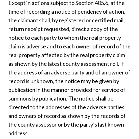
Except in actions subject to Section 405.6, at the
time of recording a notice of pendency of action,
the claimant shall, by registered or certified mail,
return receipt requested, direct a copy of the
notice to each party to whom the real property
claim is adverse and to each owner of record of the
real property affected by the real property claim
as shown by the latest county assessment roll. If
the address of an adverse party and of an owner of
record is unknown, the notice may be given by
publication in the manner provided for service of
summons by publication. The notice shall be
directed to the addresses of the adverse parties
and owners of record as shown by the records of
the county assessor or by the party’s last known
address.