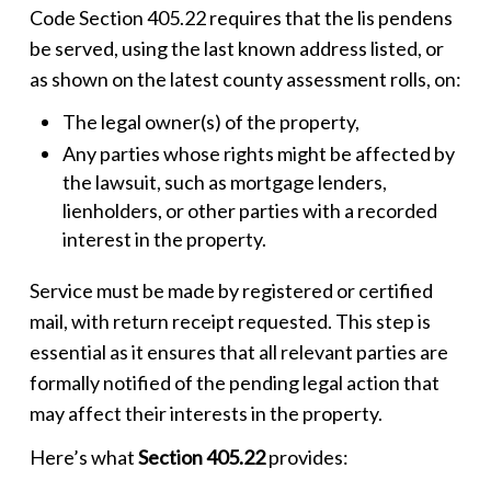
Code Section 405.22 requires that the
lis pendens
be served, using the last known address listed, or
as shown on the latest county assessment rolls, on:
The legal owner(s) of the property,
Any parties whose rights might be affected by
the lawsuit, such as mortgage lenders,
lienholders, or other parties with a recorded
interest in the property.
Service must be made by registered or certified
mail, with return receipt requested. This step is
essential as it ensures that all relevant parties are
formally notified of the pending legal action that
may affect their interests in the property.
Here’s what
Section 405.22
provides: