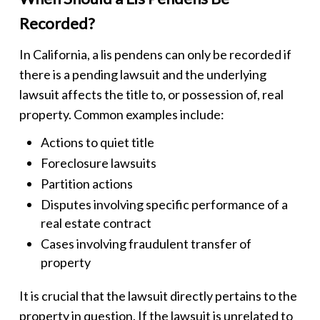
Recorded?
In California, a
lis pendens
can only be recorded if
there is a pending lawsuit and the underlying
lawsuit affects the title to, or possession of, real
property. Common examples include:
Actions to quiet title
Foreclosure lawsuits
Partition actions
Disputes involving specific performance of a
real estate contract
Cases involving fraudulent transfer of
property
It is crucial that the lawsuit directly pertains to the
property in question. If the lawsuit is unrelated to