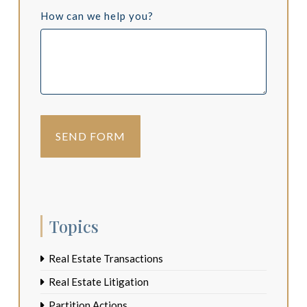
How can we help you?
Topics
Real Estate Transactions
Real Estate Litigation
Partition Actions