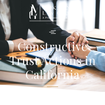
Constructive
Trust Actions in
California