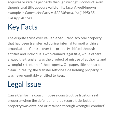
acquires or retains property through wrongful conduct, even
though legal title appears valid on its face. A well-known
example is
Communist Party v. 522 Valencia, Inc.
(1995) 35
Cal.App.4th 980.
Key Facts
The dispute arose over valuable San Francisco real property
that had been transferred during internal turmoil within an
organization. Control over the property shifted through
entities and individuals who claimed legal title, while others
argued the transfer was the product of misuse of authority and
wrongful retention of the property. On paper, title appeared
clean. In reality, the transfer left one side holding property it
was never equitably entitled to keep.
Legal Issue
Can a California court impose a constructive trust on real
property when the defendant holds record title, but the
property was obtained or retained through wrongful conduct?