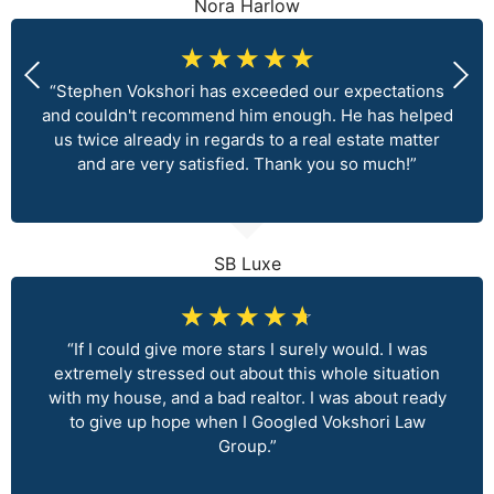
Nora Harlow
☆
☆
☆
☆
☆
“Stephen Vokshori has exceeded our expectations
and couldn't recommend him enough. He has helped
us twice already in regards to a real estate matter
and are very satisfied. Thank you so much!”
SB Luxe
☆
☆
☆
☆
☆
“If I could give more stars I surely would. I was
extremely stressed out about this whole situation
with my house, and a bad realtor. I was about ready
to give up hope when I Googled Vokshori Law
Group.”