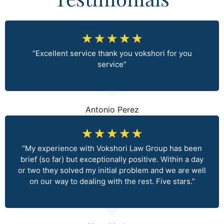
☆
☆
☆
☆
☆
“Excellent service thank you vokshori for you
service”
Antonio Perez
☆
☆
☆
☆
☆
“My experience with Vokshori Law Group has been
brief (so far) but exceptionally positive. Within a day
or two they solved my initial problem and we are well
on our way to dealing with the rest. Five stars.”