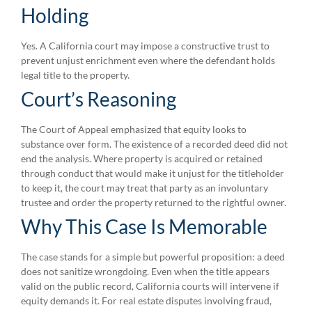
Holding
Yes. A California court may impose a constructive trust to
prevent unjust enrichment even where the defendant holds
legal title to the property.
Court’s Reasoning
The Court of Appeal emphasized that equity looks to
substance over form. The existence of a recorded deed did not
end the analysis. Where property is acquired or retained
through conduct that would make it unjust for the titleholder
to keep it, the court may treat that party as an involuntary
trustee and order the property returned to the rightful owner.
Why This Case Is Memorable
The case stands for a simple but powerful proposition: a deed
does not sanitize wrongdoing. Even when the title appears
valid on the public record, California courts will intervene if
equity demands it. For real estate disputes involving fraud,