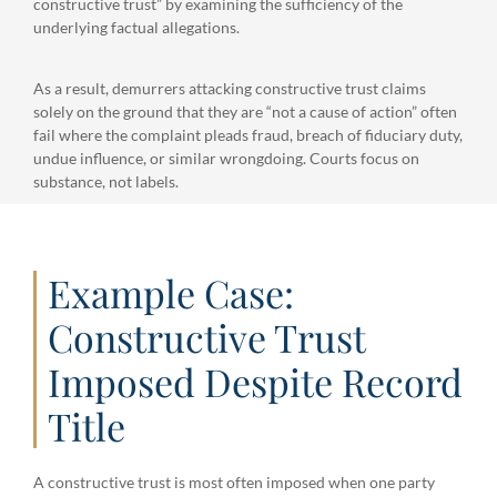
constructive trust” by examining the sufficiency of the
underlying factual allegations.
As a result, demurrers attacking constructive trust claims
solely on the ground that they are “not a cause of action” often
fail where the complaint pleads fraud, breach of fiduciary duty,
undue influence, or similar wrongdoing. Courts focus on
substance, not labels.
Example Case:
Constructive Trust
Imposed Despite Record
Title
A constructive trust is most often imposed when one party