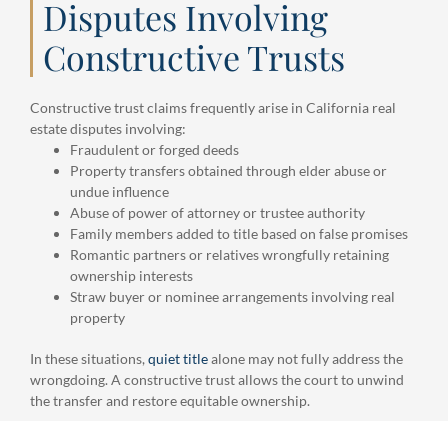
Disputes Involving
Constructive Trusts
Constructive trust claims frequently arise in California real
estate disputes involving:
Fraudulent or forged deeds
Property transfers obtained through elder abuse or
undue influence
Abuse of power of attorney or trustee authority
Family members added to title based on false promises
Romantic partners or relatives wrongfully retaining
ownership interests
Straw buyer or nominee arrangements involving real
property
In these situations,
quiet title
alone may not fully address the
wrongdoing. A constructive trust allows the court to unwind
the transfer and restore equitable ownership.