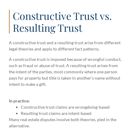
Constructive Trust vs.
Resulting Trust
A constructive trust and a resulting trust arise from different
legal theories and apply to different fact patterns.
A constructive trust is imposed because of wrongful conduct,
such as fraud or abuse of trust. A resulting trust arises from
the intent of the parties, most commonly where one person
pays for property but title is taken in another’s name without
intent to make a gift.
In practice:
Constructive trust claims are wrongdoing-based
Resulting trust claims are intent-based
Many real estate disputes involve both theories, pled in the
alternative.