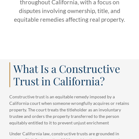
throughout California, with a focus on
disputes involving ownership, title, and
equitable remedies affecting real property.
What Is a Constructive
Trust in California?
Constructive trust is an equitable remedy imposed by a
California court when someone wrongfully acquires or retains
property. The court treats the titleholder as an involuntary
trustee and orders the property transferred to the person
equitably entitled to it to prevent unjust enrichment
Under California law, constructive trusts are grounded in