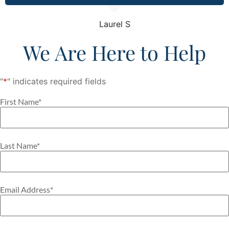
Laurel S
We Are Here to Help
"
*
" indicates required fields
First Name
*
Last Name
*
Email Address
*