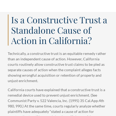
Is a Constructive Trust a
Standalone Cause of
Action in California?
Technically, a constructive trust is an equitable remedy rather
than an independent cause of action. However, California
courts routinely allow constructive trust claims to be pled as
separate causes of action when the complaint alleges facts
showing wrongful acquisition or retention of property and
unjust enrichment.
California courts have explained that a constructive trust is a
remedial device used to prevent unjust enrichment. (See
Communist Party v. 522 Valencia, Inc. (1995) 35 Cal.App.4th
980, 990.) At the same time, courts regularly analyze whether
plaintiffs have adequately “stated a cause of action for