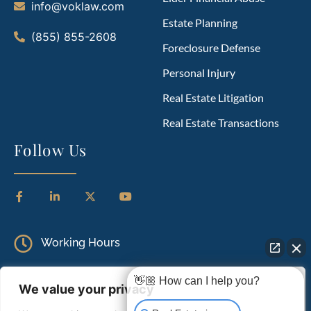
info@voklaw.com
Estate Planning
(855) 855-2608
Foreclosure Defense
Personal Injury
Real Estate Litigation
Real Estate Transactions
Follow Us
Working Hours
Monday to Friday: 9.00 AM – 5.00 PM
👋🏼 How can I help you?
We value your privacy
Saturday: Closed