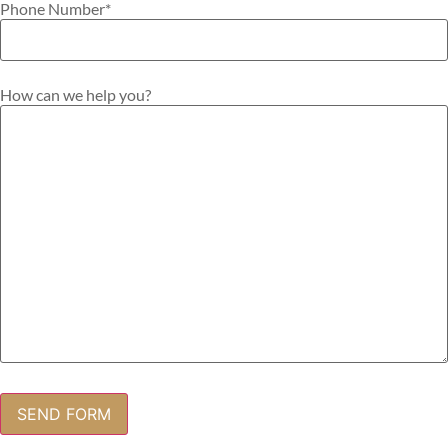
Phone Number
*
How can we help you?