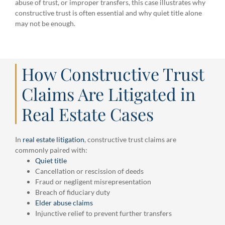
abuse of trust, or improper transfers, this case illustrates why
constructive trust is often essential and why quiet title alone
may not be enough.
How Constructive Trust
Claims Are Litigated in
Real Estate Cases
In
real estate litigation
, constructive trust claims are
commonly paired with:
Quiet title
Cancellation or rescission of deeds
Fraud or negligent misrepresentation
Breach of fiduciary duty
Elder abuse claims
Injunctive relief to prevent further transfers