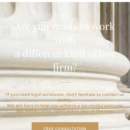
Are you ready to work
with
a different kind of law
firm?
If you need legal assistance, don't hesitate to contact us
today.
We are here to help you achieve a successful outcome
and protect your rights every step of the way.
FREE CONSULTATION