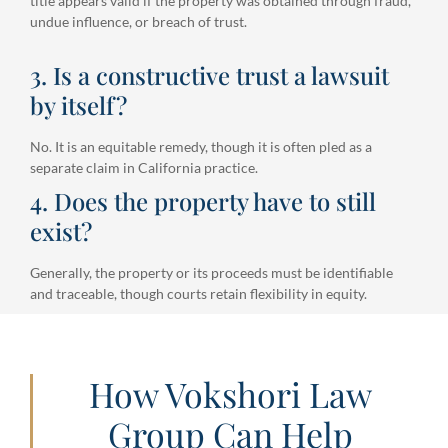
title appears valid if the property was obtained through fraud,
undue influence, or breach of trust.
3. Is a constructive trust a lawsuit
by itself?
No. It is an equitable remedy, though it is often pled as a
separate claim in California practice.
4. Does the property have to still
exist?
Generally, the property or its proceeds must be identifiable
and traceable, though courts retain flexibility in equity.
How Vokshori Law
Group Can Help