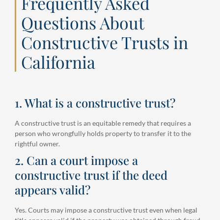
Frequently Asked
Questions About
Constructive Trusts in
California
1. What is a constructive trust?
A constructive trust is an equitable remedy that requires a
person who wrongfully holds property to transfer it to the
rightful owner.
2. Can a court impose a
constructive trust if the deed
appears valid?
Yes. Courts may impose a constructive trust even when legal