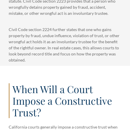
statute. Civil Code section 2223 provides that a person who
wrongfully detains property gained by fraud, accident,
mistake, or other wrongful act is an involuntary trustee.
Civil Code section 2224 further states that one who gains
property by fraud, undue influence, violation of trust, or other
wrongful act holds it as an involuntary trustee for the benefit
of the rightful owner. In real estate cases, this allows courts to
look beyond record title and focus on how the property was
obtained.
When Will a Court
Impose a Constructive
Trust?
California courts generally impose a constructive trust when