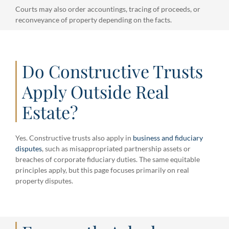
Courts may also order accountings, tracing of proceeds, or
reconveyance of property depending on the facts.
Do Constructive Trusts
Apply Outside Real
Estate?
Yes. Constructive trusts also apply in
business and fiduciary
disputes
, such as misappropriated partnership assets or
breaches of corporate fiduciary duties. The same equitable
principles apply, but this page focuses primarily on real
property disputes.