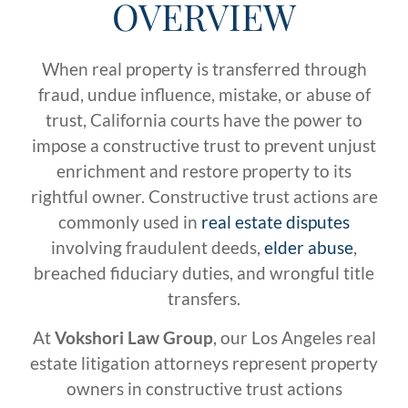
OVERVIEW
When real property is transferred through
fraud, undue influence, mistake, or abuse of
trust, California courts have the power to
impose a constructive trust to prevent unjust
enrichment and restore property to its
rightful owner. Constructive trust actions are
commonly used in
real estate disputes
involving fraudulent deeds,
elder abuse
,
breached fiduciary duties, and wrongful title
transfers.
At
Vokshori Law Group
, our Los Angeles real
estate litigation attorneys represent property
owners in constructive trust actions