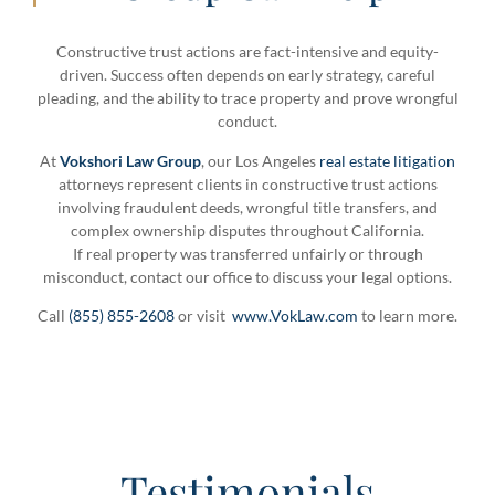
Constructive trust actions are fact-intensive and equity-
driven. Success often depends on early strategy, careful
pleading, and the ability to trace property and prove wrongful
conduct.
At
Vokshori Law Group
, our Los Angeles
real estate litigation
attorneys represent clients in constructive trust actions
involving fraudulent deeds, wrongful title transfers, and
complex ownership disputes throughout California.
If real property was transferred unfairly or through
misconduct, contact our office to discuss your legal options.
Call
(855) 855-2608
or visit
www.VokLaw.com
to learn more.
Testimonials