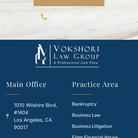
(855) 855-2608
Main Office
Practice Area
Bankruptcy
1010 Wilshire Blvd,
#1404
Business Law
Los Angeles, CA
Business Litigation
90017
Elder Financial Abuse