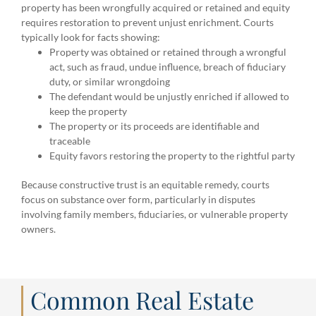
property has been wrongfully acquired or retained and equity
requires restoration to prevent unjust enrichment. Courts
typically look for facts showing:
Property was obtained or retained through a wrongful
act, such as fraud, undue influence, breach of fiduciary
duty, or similar wrongdoing
The defendant would be unjustly enriched if allowed to
keep the property
The property or its proceeds are identifiable and
traceable
Equity favors restoring the property to the rightful party
Because constructive trust is an equitable remedy, courts
focus on substance over form, particularly in disputes
involving family members, fiduciaries, or vulnerable property
owners.
Common Real Estate